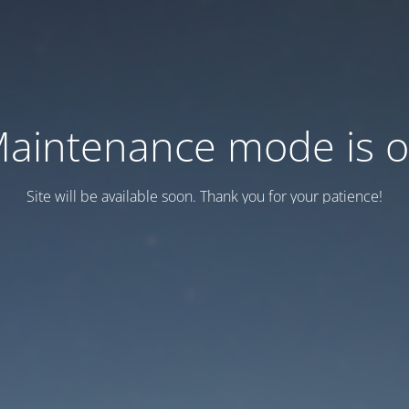
aintenance mode is 
Site will be available soon. Thank you for your patience!