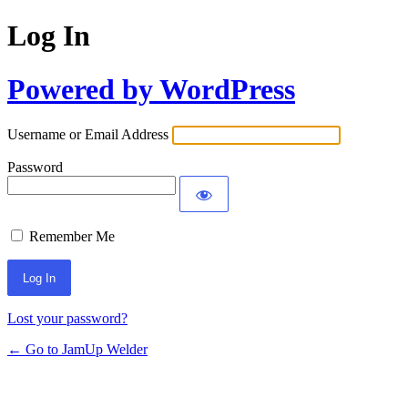
Log In
Powered by WordPress
Username or Email Address
Password
Remember Me
Lost your password?
← Go to JamUp Welder